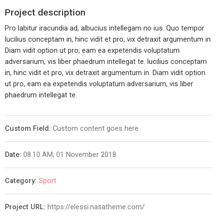
Project description
Pro labitur iracundia ad, albucius intellegam no ius. Quo tempor
lucilius conceptam in, hinc vidit et pro, vix detraxit argumentum in.
Diam vidit option ut pro, eam ea expetendis voluptatum
adversarium, vis liber phaedrum intellegat te. lucilius conceptam
in, hinc vidit et pro, vix detraxit argumentum in. Diam vidit option
ut pro, eam ea expetendis voluptatum adversarium, vis liber
phaedrum intellegat te.
Custom Field:
Custom content goes here
Date:
08.10 AM, 01 November 2018
Category:
Sport
Project URL:
https://elessi.nasatheme.com/