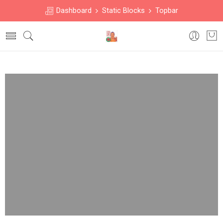
Dashboard
Static Blocks
Topbar