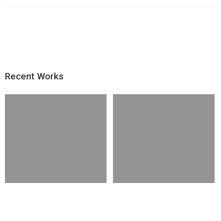
Recent Works