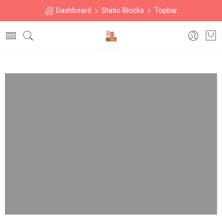
Dashboard
Static Blocks
Topbar