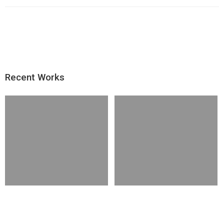
Recent Works