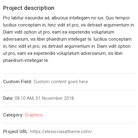
Project description
Pro labitur iracundia ad, albucius intellegam no ius. Quo tempor
lucilius conceptam in, hinc vidit et pro, vix detraxit argumentum in.
Diam vidit option ut pro, eam ea expetendis voluptatum
adversarium, vis liber phaedrum intellegat te. lucilius conceptam
in, hinc vidit et pro, vix detraxit argumentum in. Diam vidit option
ut pro, eam ea expetendis voluptatum adversarium, vis liber
phaedrum intellegat te.
Custom Field:
Custom content goes here
Date:
08.10 AM, 01 November 2018
Category:
Graphics
Project URL:
https://elessi.nasatheme.com/